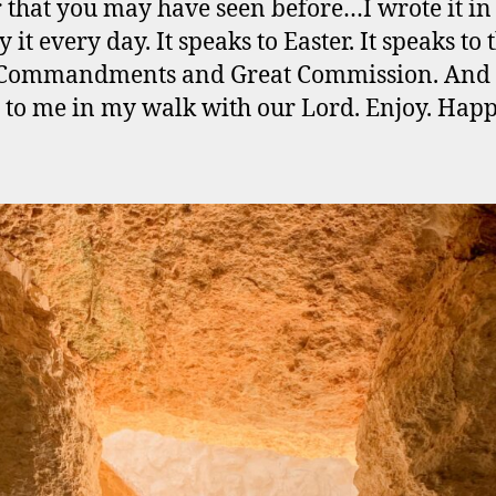
 that you may have seen before…I wrote it in
 it every day. It speaks to Easter. It speaks to 
 Commandments and Great Commission. And 
 to me in my walk with our Lord. Enjoy. Hap
.