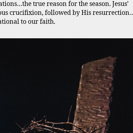
ations…the true reason for the season. Jesus’
ous crucifixion, followed by His resurrectio
tional to our faith.