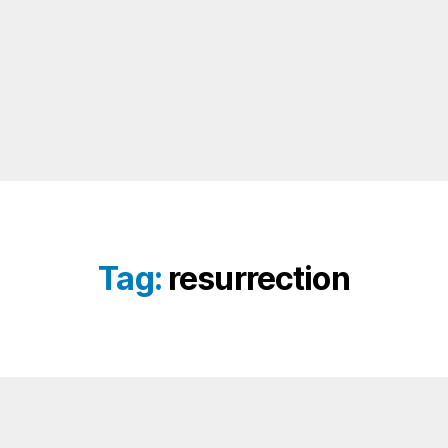
Tag:
resurrection