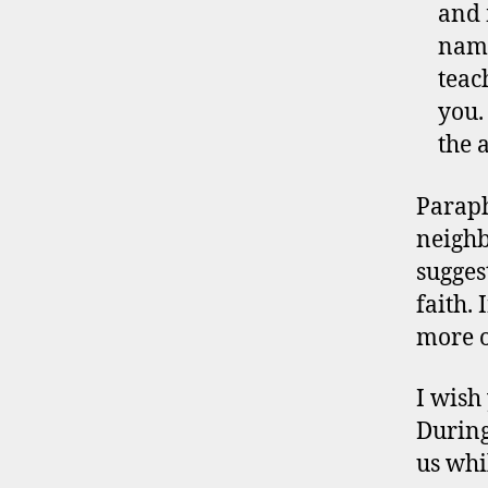
and 
name
teac
you.
the 
Paraph
neighb
suggest
faith. 
more o
I wish
During
us whi