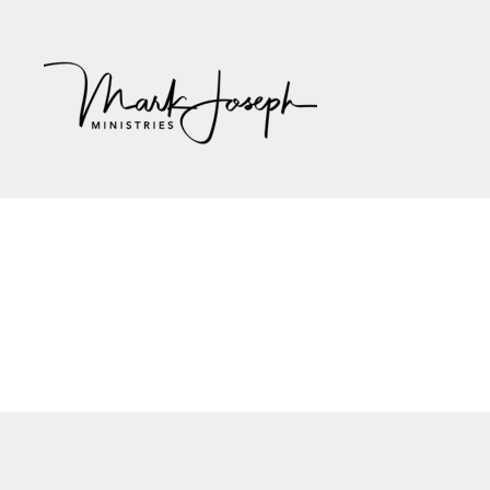
Mark
Joseph
Ministries