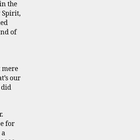
in the
Spirit,
ded
end of
t mere
at’s our
 did
.
e for
 a