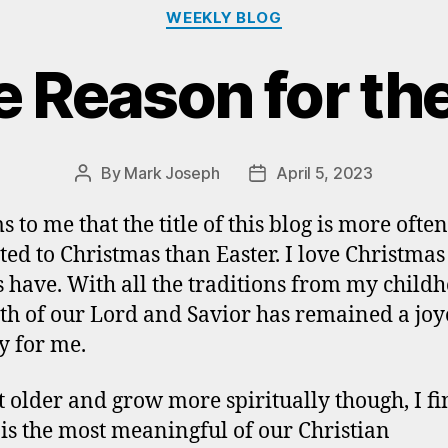
Categories
WEEKLY BLOG
e Reason for th
By
Mark Joseph
April 5, 2023
Post
Post
author
date
s to me that the title of this blog is more ofte
ated to Christmas than Easter. I love Christma
 have. With all the traditions from my childh
rth of our Lord and Savior has remained a jo
y for me.
et older and grow more spiritually though, I fi
 is the most meaningful of our Christian