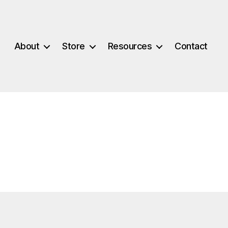
About
Store
Resources
Contact