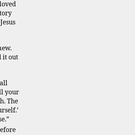
 loved
tory
 Jesus
anew.
 it out
all
ll your
th. The
rself.’
se.”
refore