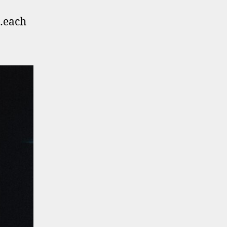
n…each