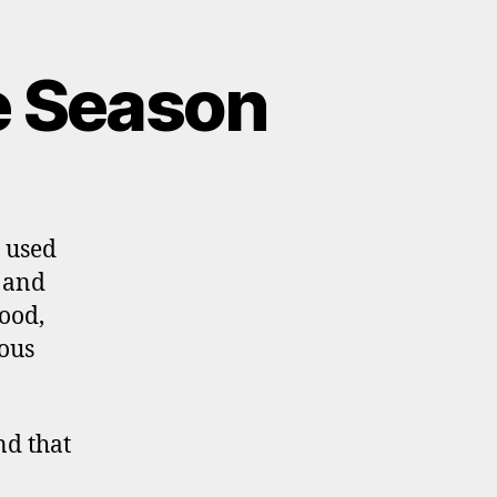
e Season
n used
s and
ood,
yous
nd that