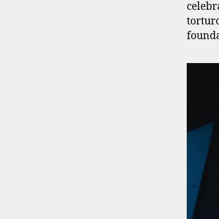
celebr
tortur
founda