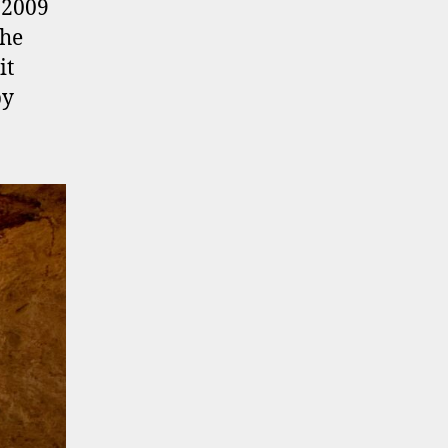
 2009
the
it
py