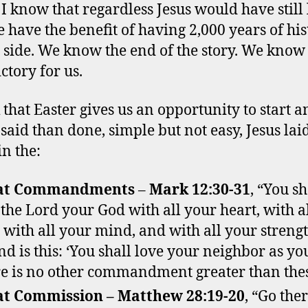
? I know that regardless Jesus would have still
 have the benefit of having 2,000 years of his
 side. We know the end of the story. We know
ctory for us.
k that Easter gives us an opportunity to start 
said than done, simple but not easy, Jesus laid
in the:
at Commandments
–
Mark 12:30-31
, “You sh
 the Lord your God with all your heart, with a
, with all your mind, and with all your streng
nd is this: ‘You shall love your neighbor as you
e is no other commandment greater than the
t Commission – Matthew 28:19-20
, “Go the