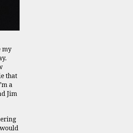
e my
ay.
w
ie that
I’m a
nd Jim
dering
r would