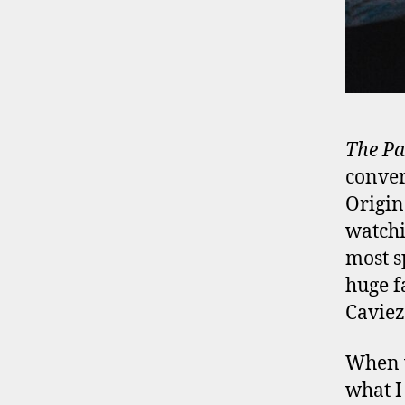
The Pa
conver
Origin
watchi
most s
huge f
Caviez
When w
what I