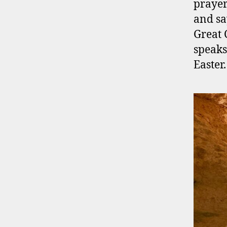
prayer
and say
Great
speaks
Easter