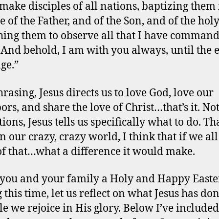
make disciples of all nations, baptizing them 
 of the Father, and of the Son, and of the holy 
hing them to observe all that I have comman
 And behold, I am with you always, until the 
age.”
rasing, Jesus directs us to love God, love our
ors, and share the love of Christ…that’s it. No
ions, Jesus tells us specifically what to do. Th
In our crazy, crazy world, I think that if we all
f that…what a difference it would make.
 you and your family a Holy and Happy Easter
 this time, let us reflect on what Jesus has don
le we rejoice in His glory. Below I’ve included