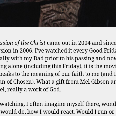
ssion of the Christ
came out in 2004 and sinc
sion in 2006, I’ve watched it every Good Frid
ally with my Dad prior to his passing and no
ng alone (including this Friday), it is the mov
peaks to the meaning of our faith to me (and 
an of Chosen). What a gift from Mel Gibson a
el, really a work of God.
atching, I often imagine myself there, won
 would do, how I would react. Would I run o