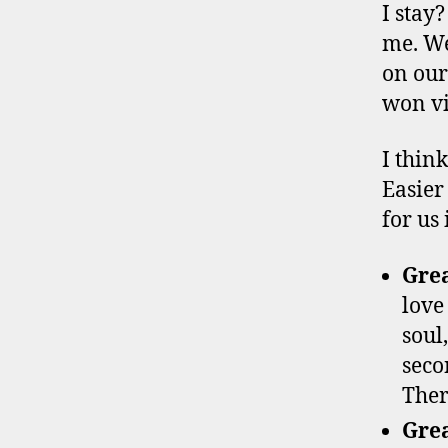
I stay
me. We
on our
won vi
I thin
Easier 
for us 
Gre
love
soul
seco
Ther
Grea