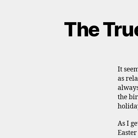
The Tru
It seem
as rel
always
the bi
holida
As I g
Easter